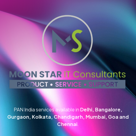
PAN India services available in
Delhi, Bangalore,
Gurgaon, Kolkata, Chandigarh, Mumbai, Goa and
Chennai
.