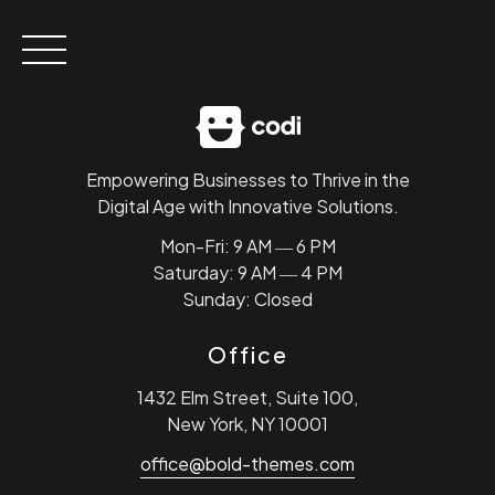
Skip
to
content
Empowering Businesses to Thrive in the
Digital Age with Innovative Solutions.
Mon-Fri: 9 AM ― 6 PM
Saturday: 9 AM ― 4 PM
Sunday: Closed
Office
1432 Elm Street, Suite 100,
New York, NY 10001
office@bold-themes.com