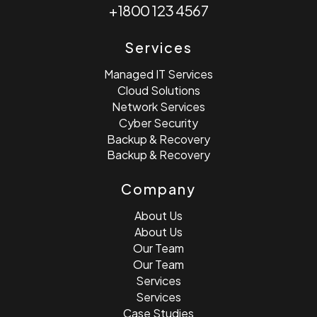
+1800 123 4567
Services
Managed IT Services
Cloud Solutions
Network Services
Cyber Security
Backup & Recovery
Backup & Recovery
Company
About Us
About Us
Our Team
Our Team
Services
Services
Case Studies