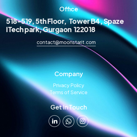
Office
518-519, 5th Floor, Tower B4, Spaze
ITech park, Gurgaon 122018
contact@moonstarit.com
Company
Privacy Policy
Terms of Service
Get In Touch