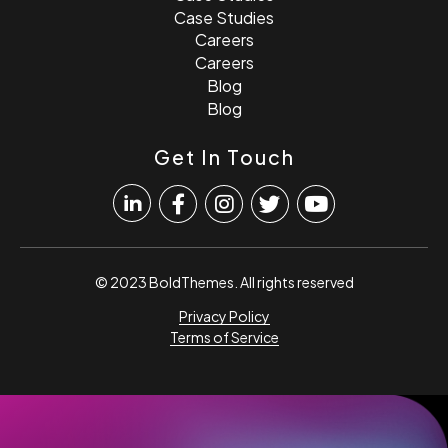
Case Studies
Careers
Careers
Blog
Blog
Get In Touch
© 2023 BoldThemes. All rights reserved
Privacy Policy
Terms of Service