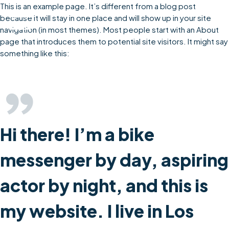
Skip
This is an example page. It’s different from a blog post
to
because it will stay in one place and will show up in your site
content
navigation (in most themes). Most people start with an About
page that introduces them to potential site visitors. It might say
something like this:
Hi there! I’m a bike
messenger by day, aspiring
actor by night, and this is
my website. I live in Los