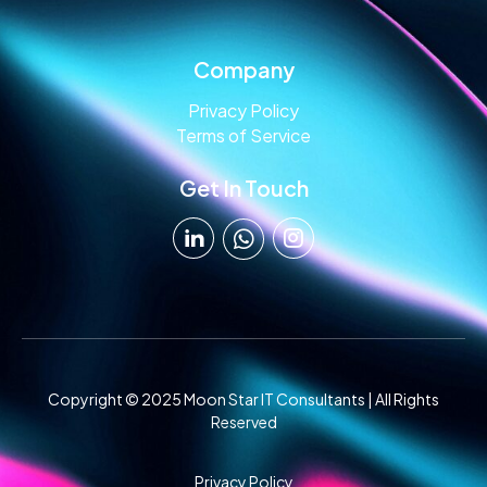
Company
Privacy Policy
Terms of Service
Get In Touch
Copyright © 2025 Moon Star IT Consultants | All Rights
Reserved
Privacy Policy