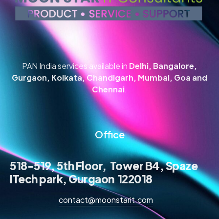
PAN India services available in
Delhi, Bangalore,
Gurgaon, Kolkata, Chandigarh, Mumbai, Goa and
Chennai
.
Office
518-519, 5th Floor, Tower B4, Spaze
ITech park, Gurgaon 122018
contact@moonstarit.com