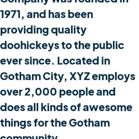
1971, and has been
providing quality
doohickeys to the public
ever since. Located in
Gotham City, XYZ employs
over 2,000 people and
does all kinds of awesome
things for the Gotham
community.