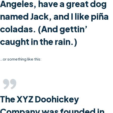
Angeles, have a great dog
named Jack, and I like piña
coladas. (And gettin’
caught in the rain.)
…or something like this:
The XYZ Doohickey
Company was founded in