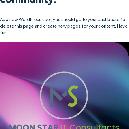
As a new WordPress user, you should go to
your dashboard
to
delete this page and create new pages for your content. Have
fun!